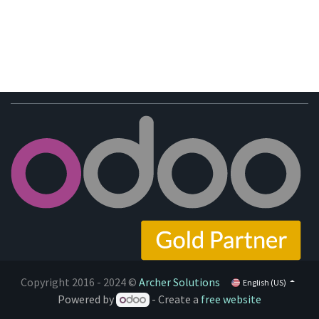
Copyright 2016 - 2024 ©
Archer Solutions
English (US)
Powered by
- Create a
free website