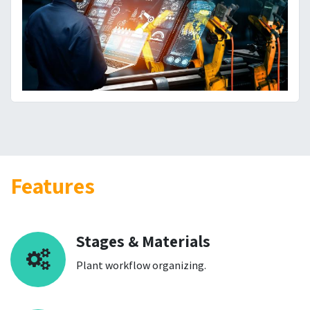
Features
Stages & Materials
Plant workflow organizing.