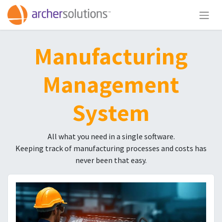
Manufacturing
Management
System
All what you need in a single software.
Keeping track of manufacturing processes and costs has
never been that easy.